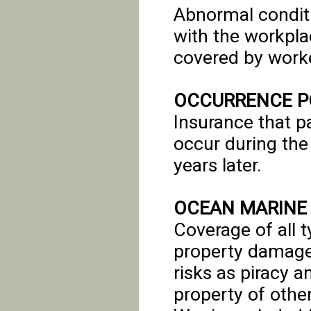
Abnormal conditi
with the workplac
covered by work
OCCURRENCE P
Insurance that pa
occur during the 
years later.
OCEAN MARINE
Coverage of all t
property damage 
risks as piracy a
property of other