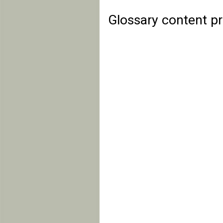
Glossary content p