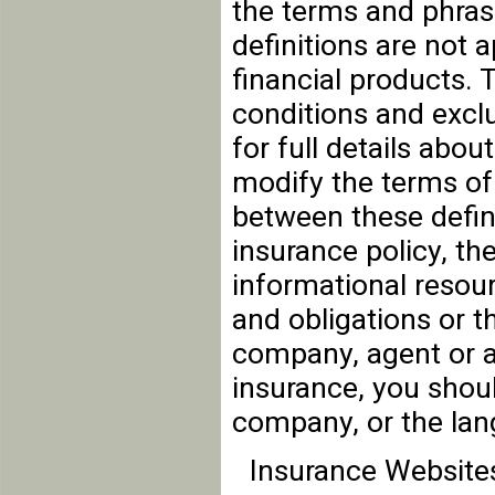
the terms and phras
definitions are not a
financial products. 
conditions and exclu
for full details abou
modify the terms of 
between these defini
insurance policy, the
informational resour
and obligations or t
company, agent or a
insurance, you shou
company, or the lan
Insurance Website