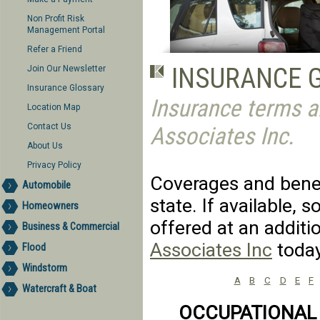
Non Profit Risk
Management Portal
Refer a Friend
INSURANCE 
Join Our Newsletter
Insurance Glossary
Insurance terms a
Location Map
Contact Us
Associates Inc.
About Us
Privacy Policy
Coverages and benefi
Automobile
state. If available,
Homeowners
offered at an additi
Business & Commercial
Associates Inc
today
Flood
Windstorm
A
B
C
D
E
F
Watercraft & Boat
OCCUPATIONAL 