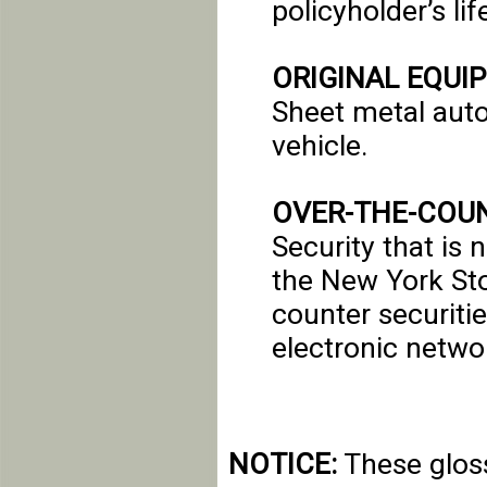
policyholder’s lif
ORIGINAL EQUI
Sheet metal aut
vehicle.
OVER-THE-COUN
Security that is 
the New York Sto
counter securiti
electronic netwo
NOTICE:
These gloss