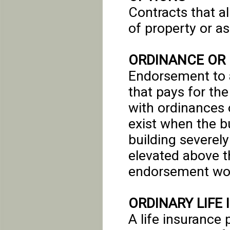
Contracts that al
of property or as
ORDINANCE OR
Endorsement to a
that pays for th
with ordinances o
exist when the bu
building severel
elevated above th
endorsement woul
ORDINARY LIFE
A life insurance 