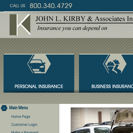
Main Menu
Home Page
Customer Login
Make a Payment