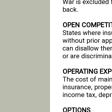
War is excluded 
back.
OPEN COMPETIT
States where in
without prior ap
can disallow the
or are discrimina
OPERATING EX
The cost of main
insurance, proper
income tax, depr
OPTIONS