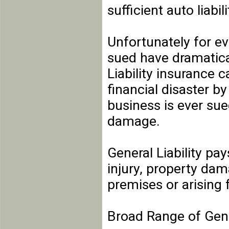
sufficient auto liabil
Unfortunately for e
sued have dramatical
Liability insurance c
financial disaster by
business is ever sue
damage.
General Liability pay
injury, property dam
premises or arising 
Broad Range of Gener