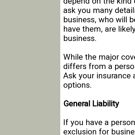
depend on the kind o
ask you many detail
business, who will 
have them, are likely
business.
While the major cov
differs from a perso
Ask your insurance a
options.
General Liability
If you have a persona
exclusion for busine