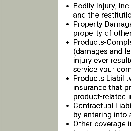
Bodily Injury, inc
and the restituti
Property Damage
property of other
Products-Complet
(damages and leg
injury ever res
service your co
Products Liabilit
insurance that p
product-related i
Contractual Liabi
by entering into 
Other coverage i