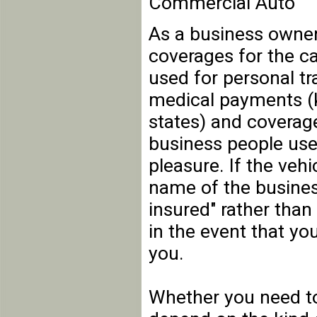
Commercial Auto
As a business owner
coverages for the ca
used for personal tra
medical payments (k
states) and coverage
business people use
pleasure. If the veh
name of the business
insured" rather than
in the event that you
you.
Whether you need to