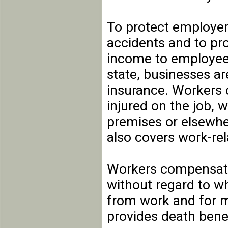
To protect employer
accidents and to pr
income to employees
state, businesses a
insurance. Workers
injured on the job, 
premises or elsewher
also covers work-rel
Workers compensati
without regard to wh
from work and for me
provides death bene