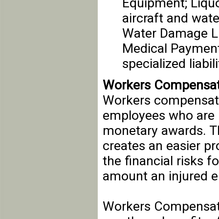
Equipment; Liquo
aircraft and wate
Water Damage Lia
Medical Payments
specialized liabi
Workers Compensat
Workers compensati
employees who are i
monetary awards. Thi
creates an easier pr
the financial risks 
amount an injured 
Workers Compensati