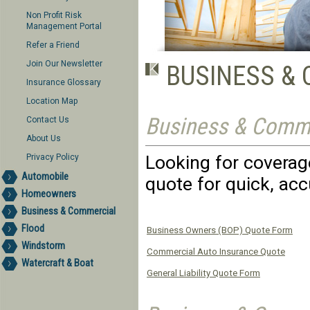
Non Profit Risk
Management Portal
Refer a Friend
Join Our Newsletter
BUSINESS &
Insurance Glossary
Location Map
Business & Comme
Contact Us
About Us
Looking for coverage
Privacy Policy
Automobile
quote for quick, acc
Homeowners
Business & Commercial
Flood
Business Owners (BOP) Quote Form
Windstorm
Commercial Auto Insurance Quote
Watercraft & Boat
General Liability Quote Form