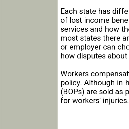
Each state has diff
of lost income benef
services and how th
most states there a
or employer can cho
how disputes about 
Workers compensati
policy. Although in
(BOPs) are sold as p
for workers' injuries.