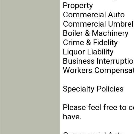
Property
Commercial Auto
Commercial Umbrel
Boiler & Machinery
Crime & Fidelity
Liquor Liability
Business Interrupti
Workers Compensat
Specialty Policies
Please feel free to 
have.