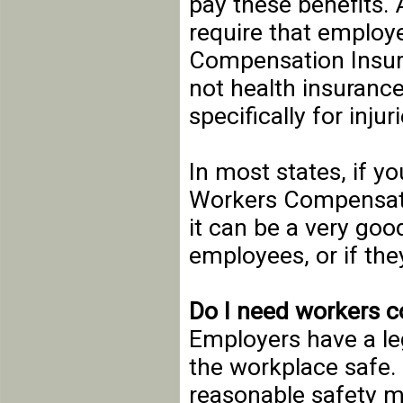
pay these benefits.
require that employ
Compensation Insur
not health insuranc
specifically for inju
In most states, if y
Workers Compensati
it can be a very goo
employees, or if the
Do I need workers 
Employers have a le
the workplace safe
reasonable safety m