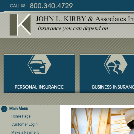
Main Menu
Home Page
Customer Login
Make a Payment