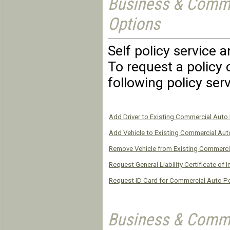
Business & Comme
Options
Self policy service 
To request a policy 
following policy ser
Add Driver to Existing Commercial Auto 
Add Vehicle to Existing Commercial Aut
Remove Vehicle from Existing Commerci
Request General Liability Certificate of 
Request ID Card for Commercial Auto Po
Business & Comme