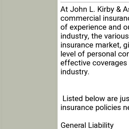
At John L. Kirby & A
commercial insuranc
of experience and o
industry, the variou
insurance market, g
level of personal co
effective coverages 
industry.
Listed below are ju
insurance policies 
General Liability