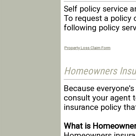
Self policy service 
To request a policy 
following policy ser
Property Loss Claim Form
Homeowners Insur
Because everyone's n
consult your agent 
insurance policy that
What is Homeowner
Homeowners insuranc