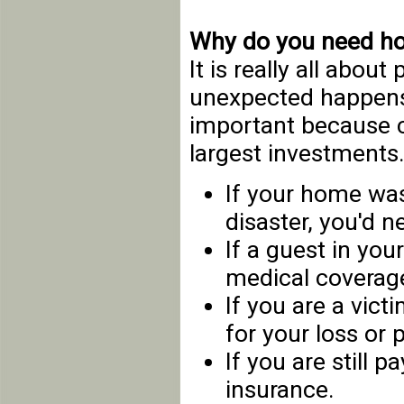
Why do you need h
It is really all abou
unexpected happens
important because c
largest investments
If your home was
disaster, you'd n
If a guest in your
medical coverag
If you are a vict
for your loss or p
If you are still 
insurance.