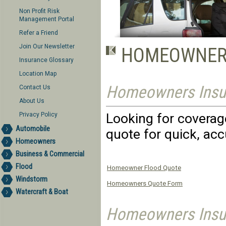
Non Profit Risk
Management Portal
Refer a Friend
Join Our Newsletter
HOMEOWNER
Insurance Glossary
Location Map
Homeowners Insu
Contact Us
About Us
Looking for coverage
Privacy Policy
Automobile
quote for quick, acc
Homeowners
Business & Commercial
Flood
Homeowner Flood Quote
Windstorm
Homeowners Quote Form
Watercraft & Boat
Homeowners Insur