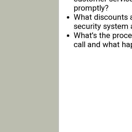
promptly?
What discounts a
security system 
What's the proces
call and what hap