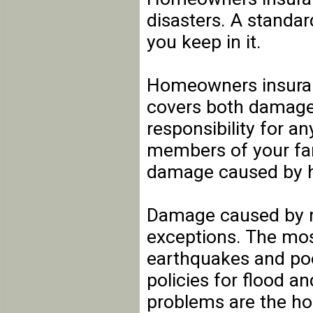
disasters. A standar
you keep in it.
Homeowners insuranc
covers both damage t
responsibility for a
members of your fam
damage caused by h
Damage caused by mo
exceptions. The mos
earthquakes and po
policies for flood 
problems are the ho