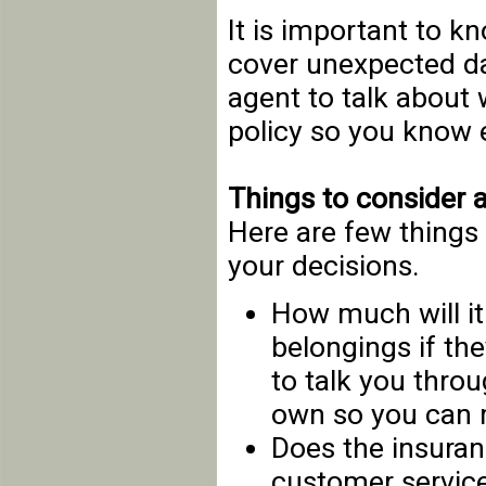
It is important to 
cover unexpected d
agent to talk about 
policy so you know e
Things to consider 
Here are few things 
your decisions.
How much will it
belongings if th
to talk you thro
own so you can 
Does the insura
customer service