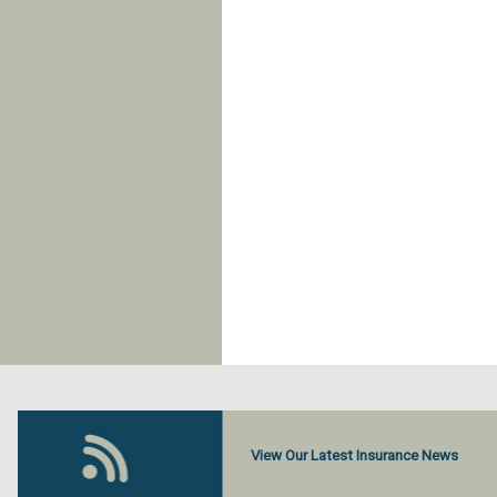
View Our Latest Insurance News