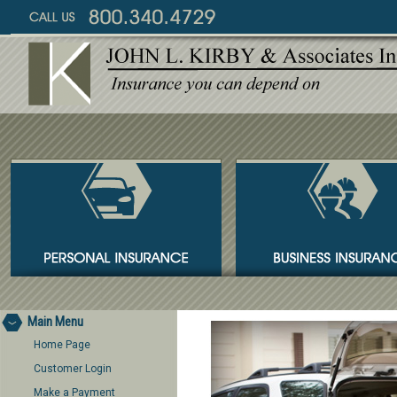
Main Menu
Home Page
Customer Login
Make a Payment