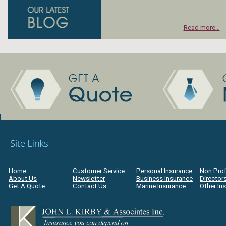
Read more...
Home
Customer Service
Personal Insurance
Non Prof
About Us
Newsletter
Business Insurance
Directors
Get A Quote
Contact Us
Marine Insurance
Other In