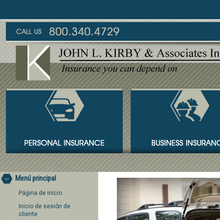
Menú principal
Página de inicio
Inicio de sesión de
cliente