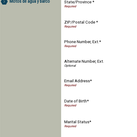
Motos de agua y barco
State/Province *
ZIP/Postal Code *
Phone Number, Ext.*
Alternate Number, Ext.
Email Address*
Date of Birth*
Marital Status*