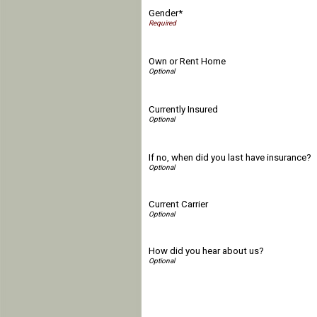
Gender*
Own or Rent Home
Currently Insured
If no, when did you last have insurance?
Current Carrier
How did you hear about us?