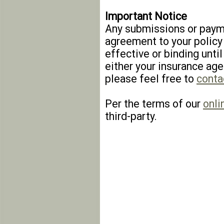
Important Notice
Any submissions or payme
agreement to your policy
effective or binding until
either your insurance age
please feel free to
conta
Per the terms of our
onli
third-party.