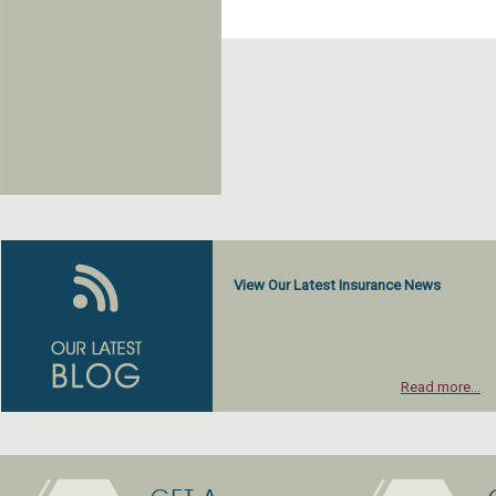
View Our Latest Insurance News
Read more...