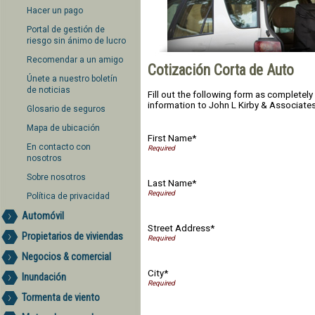
Hacer un pago
Portal de gestión de
riesgo sin ánimo de lucro
Recomendar a un amigo
Cotización Corta de Auto
Únete a nuestro boletín
de noticias
Fill out the following form as completel
information to John L Kirby & Associates 
Glosario de seguros
Mapa de ubicación
First Name*
En contacto con
nosotros
Sobre nosotros
Last Name*
Política de privacidad
Automóvil
Street Address*
Propietarios de viviendas
Negocios & comercial
City*
Inundación
Tormenta de viento