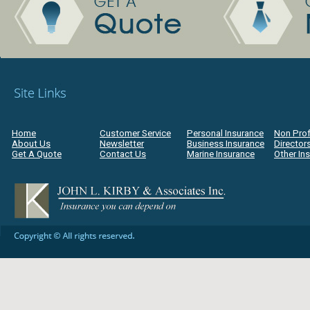
Home
Customer Service
Personal Insurance
Non Prof
About Us
Newsletter
Business Insurance
Directors
Get A Quote
Contact Us
Marine Insurance
Other In